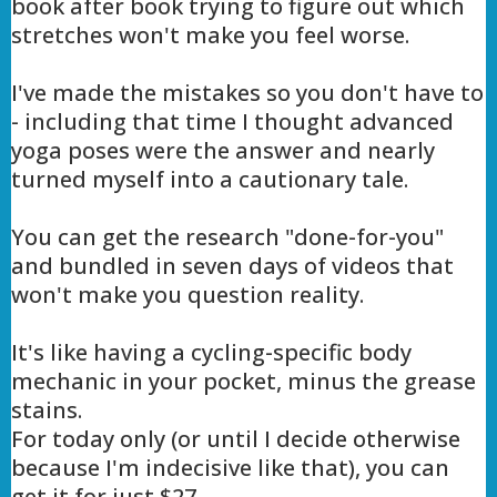
book after book trying to figure out which
stretches won't make you feel worse.
I've made the mistakes so you don't have to
- including that time I thought advanced
yoga poses were the answer and nearly
turned myself into a cautionary tale.
You can get the research "done-for-you"
and bundled in seven days of videos that
won't make you question reality.
It's like having a cycling-specific body
mechanic in your pocket, minus the grease
stains.
For today only (or until I decide otherwise
because I'm indecisive like that), you can
get it for just $27.