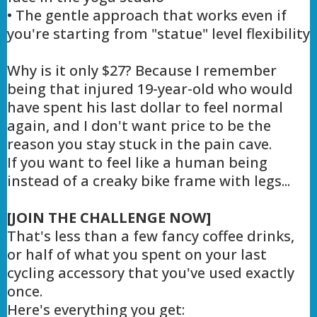
• The gentle approach that works even if
you're starting from "statue" level flexibility
Why is it only $27? Because I remember
being that injured 19-year-old who would
have spent his last dollar to feel normal
again, and I don't want price to be the
reason you stay stuck in the pain cave.
If you want to feel like a human being
instead of a creaky bike frame with legs...
[JOIN THE CHALLENGE NOW]
That's less than a few fancy coffee drinks,
or half of what you spent on your last
cycling accessory that you've used exactly
once.
Here's everything you get: