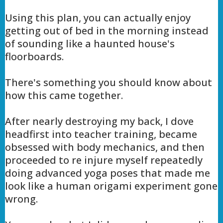
Using this plan, you can actually enjoy
getting out of bed in the morning instead
of sounding like a haunted house's
floorboards.
There's something you should know about
how this came together.
After nearly destroying my back, I dove
headfirst into teacher training, became
obsessed with body mechanics, and then
proceeded to re injure myself repeatedly
doing advanced yoga poses that made me
look like a human origami experiment gone
wrong.