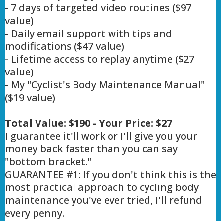
- 7 days of targeted video routines ($97
value)
- Daily email support with tips and
modifications ($47 value)
- Lifetime access to replay anytime ($27
value)
- My "Cyclist's Body Maintenance Manual"
($19 value)
Total Value: $190 - Your Price: $27
I guarantee it'll work or I'll give you your
money back faster than you can say
"bottom bracket."
GUARANTEE #1: If you don't think this is the
most practical approach to cycling body
maintenance you've ever tried, I'll refund
every penny.