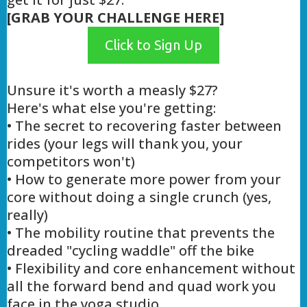
[GRAB YOUR CHALLENGE HERE]
Click to Sign Up
Unsure it's worth a measly $27?
Here's what else you're getting:
• The secret to recovering faster between
rides (your legs will thank you, your
competitors won't)
• How to generate more power from your
core without doing a single crunch (yes,
really)
• The mobility routine that prevents the
dreaded "cycling waddle" off the bike
• Flexibility and core enhancement without
all the forward bend and quad work you
face in the yoga studio