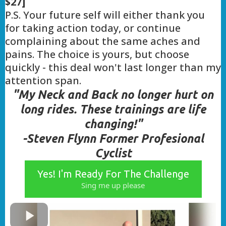
$27]
P.S. Your future self will either thank you
for taking action today, or continue
complaining about the same aches and
pains. The choice is yours, but choose
quickly - this deal won't last longer than my
attention span.
"My Neck and Back no longer hurt on
long rides. These trainings are life
changing!"
-Steven Flynn Former Profesional
Cyclist
Yes! I'm Ready For The Challenge
Sing me up please