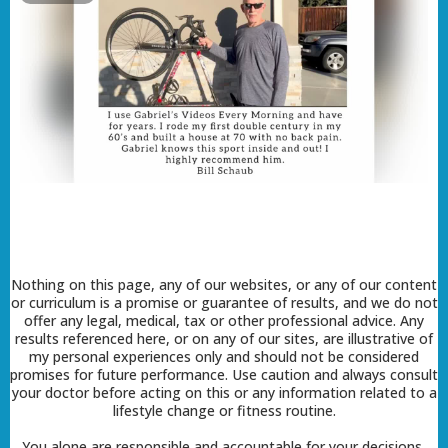
Nothing on this page, any of our websites, or any of our content
or curriculum is a promise or guarantee of results, and we do not
offer any legal, medical, tax or other professional advice. Any
results referenced here, or on any of our sites, are illustrative of
my personal experiences only and should not be considered
promises for future performance. Use caution and always consult
your doctor before acting on this or any information related to a
lifestyle change or fitness routine.
You alone are responsible and accountable for your decisions,