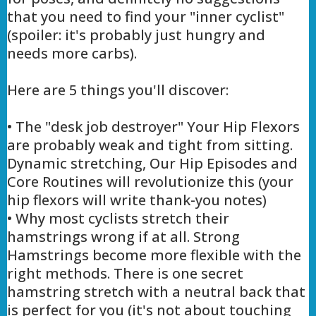
that you need to find your "inner cyclist"
(spoiler: it's probably just hungry and
needs more carbs).
Here are 5 things you'll discover:
• The "desk job destroyer" Your Hip Flexors
are probably weak and tight from sitting.
Dynamic stretching, Our Hip Episodes and
Core Routines will revolutionize this (your
hip flexors will write thank-you notes)
• Why most cyclists stretch their
hamstrings wrong if at all. Strong
Hamstrings become more flexible with the
right methods. There is one secret
hamstring stretch with a neutral back that
is perfect for you (it's not about touching