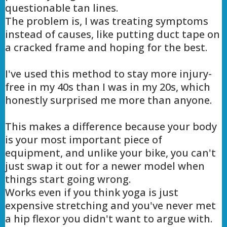
questionable tan lines.
The problem is, I was treating symptoms
instead of causes, like putting duct tape on
a cracked frame and hoping for the best.
I've used this method to stay more injury-
free in my 40s than I was in my 20s, which
honestly surprised me more than anyone.
This makes a difference because your body
is your most important piece of
equipment, and unlike your bike, you can't
just swap it out for a newer model when
things start going wrong.
Works even if you think yoga is just
expensive stretching and you've never met
a hip flexor you didn't want to argue with.