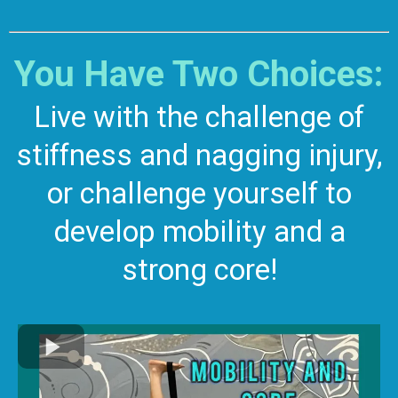
You Have Two Choices:
Live with the challenge of
stiffness and nagging injury,
or challenge yourself to
develop mobility and a
strong core!