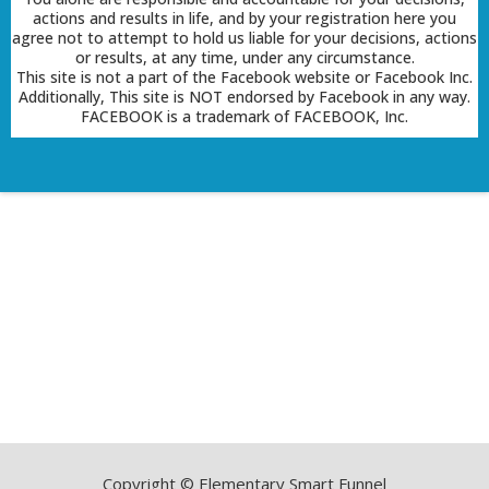
actions and results in life, and by your registration here you
agree not to attempt to hold us liable for your decisions, actions
or results, at any time, under any circumstance.
This site is not a part of the Facebook website or Facebook Inc.
Additionally, This site is NOT endorsed by Facebook in any way.
FACEBOOK is a trademark of FACEBOOK, Inc.
Copyright © Elementary Smart Funnel