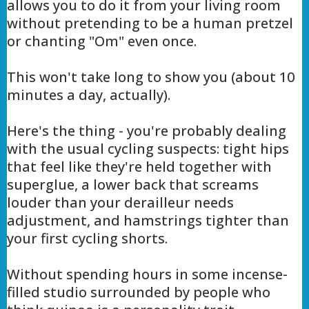
allows you to do it from your living room
without pretending to be a human pretzel
or chanting "Om" even once.
This won't take long to show you (about 10
minutes a day, actually).
Here's the thing - you're probably dealing
with the usual cycling suspects: tight hips
that feel like they're held together with
superglue, a lower back that screams
louder than your derailleur needs
adjustment, and hamstrings tighter than
your first cycling shorts.
Without spending hours in some incense-
filled studio surrounded by people who