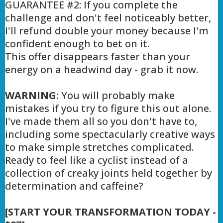
GUARANTEE #2: If you complete the
challenge and don't feel noticeably better,
I'll refund double your money because I'm
confident enough to bet on it.
This offer disappears faster than your
energy on a headwind day - grab it now.
WARNING:
You will probably make
mistakes if you try to figure this out alone.
I've made them all so you don't have to,
including some spectacularly creative ways
to make simple stretches complicated.
Ready to feel like a cyclist instead of a
collection of creaky joints held together by
determination and caffeine?
[START YOUR TRANSFORMATION TODAY -