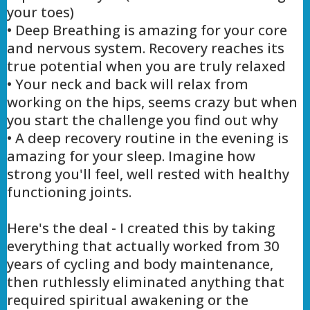
your toes)
• Deep Breathing is amazing for your core
and nervous system. Recovery reaches its
true potential when you are truly relaxed
• Your neck and back will relax from
working on the hips, seems crazy but when
you start the challenge you find out why
• A deep recovery routine in the evening is
amazing for your sleep. Imagine how
strong you'll feel, well rested with healthy
functioning joints.
Here's the deal - I created this by taking
everything that actually worked from 30
years of cycling and body maintenance,
then ruthlessly eliminated anything that
required spiritual awakening or the