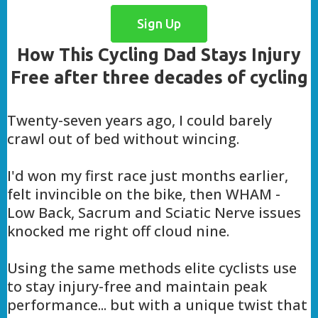
Sign Up
How This Cycling Dad Stays Injury
Free after three decades of cycling
Twenty-seven years ago, I could barely
crawl out of bed without wincing.
I'd won my first race just months earlier,
felt invincible on the bike, then WHAM -
Low Back, Sacrum and Sciatic Nerve issues
knocked me right off cloud nine.
Using the same methods elite cyclists use
to stay injury-free and maintain peak
performance... but with a unique twist that