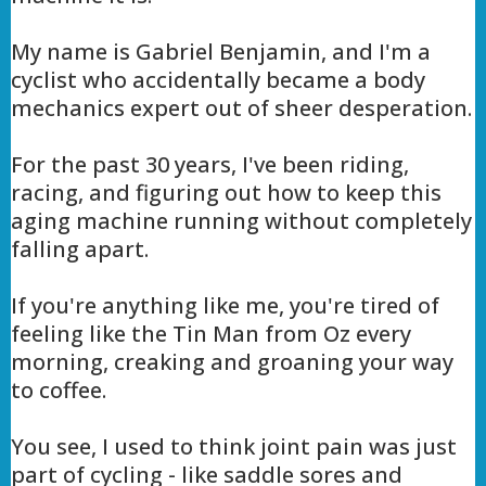
My name is Gabriel Benjamin, and I'm a
cyclist who accidentally became a body
mechanics expert out of sheer desperation.
For the past 30 years, I've been riding,
racing, and figuring out how to keep this
aging machine running without completely
falling apart.
If you're anything like me, you're tired of
feeling like the Tin Man from Oz every
morning, creaking and groaning your way
to coffee.
You see, I used to think joint pain was just
part of cycling - like saddle sores and