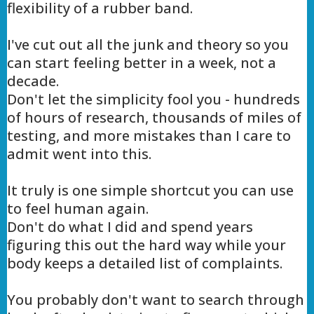
flexibility of a rubber band.
I've cut out all the junk and theory so you
can start feeling better in a week, not a
decade.
Don't let the simplicity fool you - hundreds
of hours of research, thousands of miles of
testing, and more mistakes than I care to
admit went into this.
It truly is one simple shortcut you can use
to feel human again.
Don't do what I did and spend years
figuring this out the hard way while your
body keeps a detailed list of complaints.
You probably don't want to search through