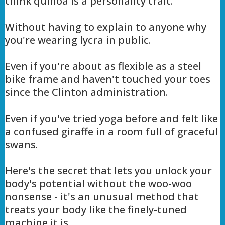
think quinoa is a personality trait.
Without having to explain to anyone why
you're wearing lycra in public.
Even if you're about as flexible as a steel
bike frame and haven't touched your toes
since the Clinton administration.
Even if you've tried yoga before and felt like
a confused giraffe in a room full of graceful
swans.
Here's the secret that lets you unlock your
body's potential without the woo-woo
nonsense - it's an unusual method that
treats your body like the finely-tuned
machine it is.