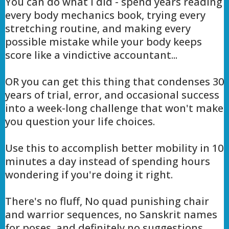
You can do what I did - spend years reading
every body mechanics book, trying every
stretching routine, and making every
possible mistake while your body keeps
score like a vindictive accountant...
OR you can get this thing that condenses 30
years of trial, error, and occasional success
into a week-long challenge that won't make
you question your life choices.
Use this to accomplish better mobility in 10
minutes a day instead of spending hours
wondering if you're doing it right.
There's no fluff, No quad punishing chair
and warrior sequences, no Sanskrit names
for poses, and definitely no suggestions