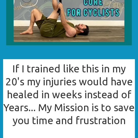
If I trained like this in my
20's my injuries would have
healed in weeks instead of
Years... My Mission is to save
you time and frustration